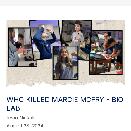
WHO KILLED MARCIE MCFRY - BIO
LAB
Ryan Nickoli
August 28, 2024