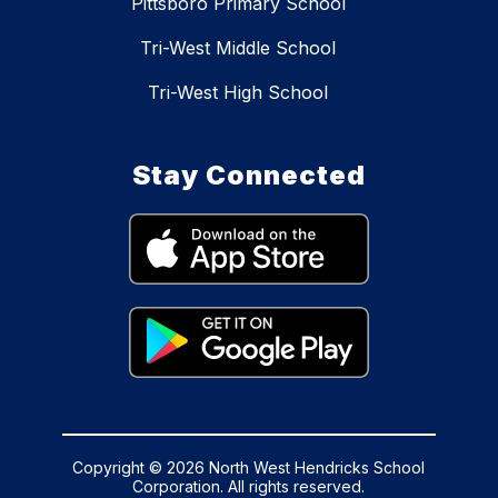
Pittsboro Primary School
Tri-West Middle School
Tri-West High School
Stay Connected
Copyright © 2026 North West Hendricks School
Corporation. All rights reserved.