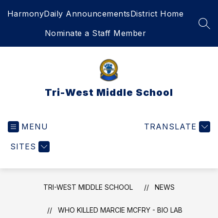
Skip
Harmony
Daily Announcements
District Home
to
content
SEA
Nominate a Staff Member
Tri-West Middle School
MENU
TRANSLATE
SITES
TRI-WEST MIDDLE SCHOOL
NEWS
WHO KILLED MARCIE MCFRY - BIO LAB