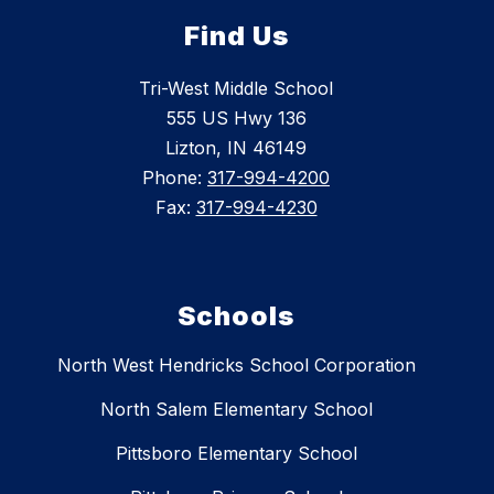
Find Us
Tri-West Middle School
555 US Hwy 136
Lizton, IN 46149
Phone:
317-994-4200
Fax:
317-994-4230
Schools
North West Hendricks School Corporation
North Salem Elementary School
Pittsboro Elementary School