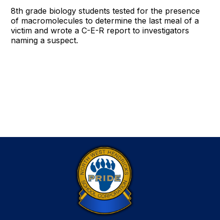
8th grade biology students tested for the presence
of macromolecules to determine the last meal of a
victim and wrote a C-E-R report to investigators
naming a suspect.