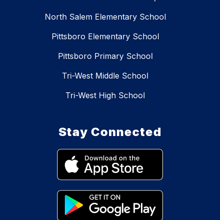
North Salem Elementary School
Pittsboro Elementary School
Pittsboro Primary School
Tri-West Middle School
Tri-West High School
Stay Connected