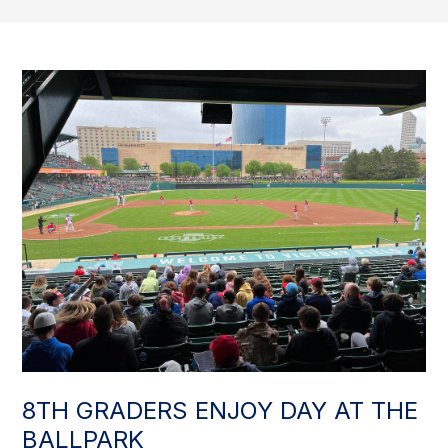
8TH GRADERS ENJOY DAY AT THE
BALLPARK