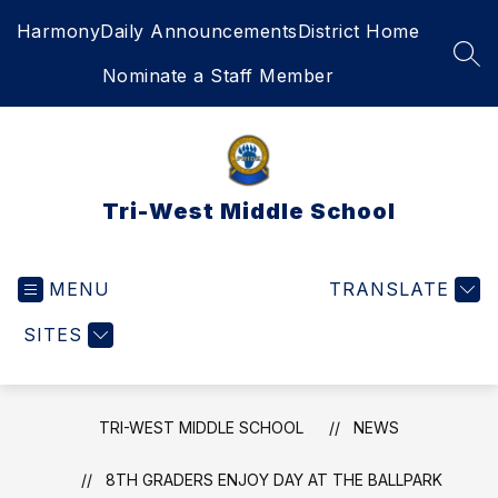
Skip
Harmony
Daily Announcements
District Home
to
content
SEA
Nominate a Staff Member
Tri-West Middle School
MENU
TRANSLATE
SITES
TRI-WEST MIDDLE SCHOOL
NEWS
8TH GRADERS ENJOY DAY AT THE BALLPARK