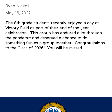
Ryan Nickoli
May 16, 2022
The 8th grade students recently enjoyed a day at
Victory Field as part of their end of the year
celebration. This group has endured a lot through
the pandemic and deserved a chance to do
something fun as a group together. Congratulations
to the Class of 2026! You will be missed.