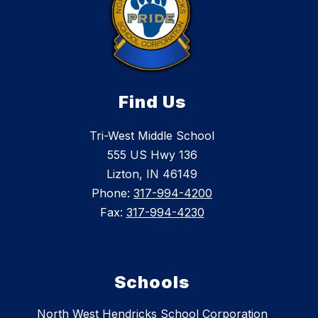
Find Us
Tri-West Middle School
555 US Hwy 136
Lizton, IN 46149
Phone:
317-994-4200
Fax:
317-994-4230
Schools
North West Hendricks School Corporation