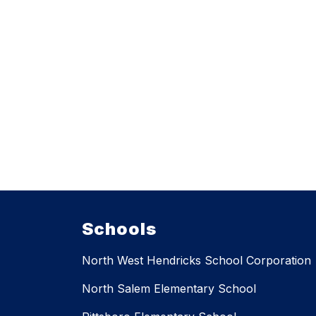
Schools
North West Hendricks School Corporation
North Salem Elementary School