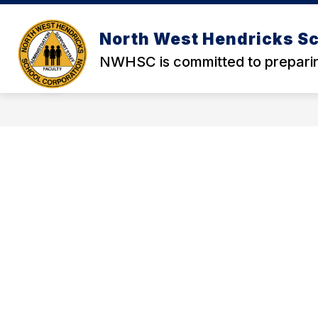
Skip
to
content
North West Hendricks Sc
NWHSC is committed to preparin