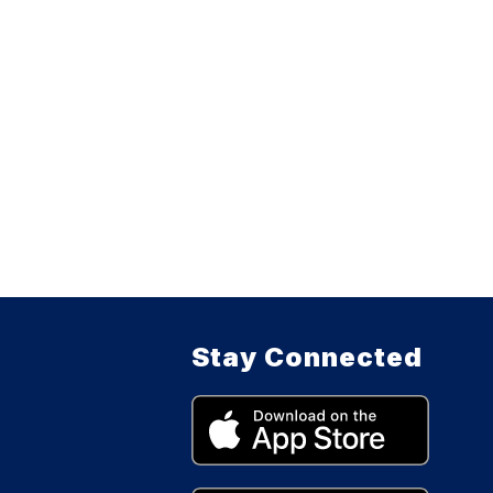
Stay Connected