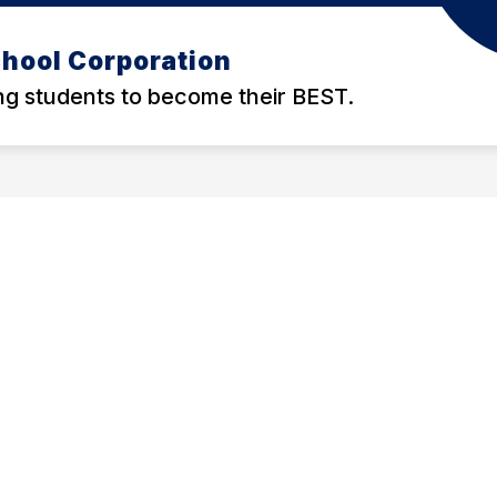
hool Corporation
g students to become their BEST.